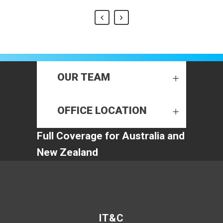
OUR TEAM
OFFICE LOCATION
Full Coverage for Australia and
New Zealand
IT&C