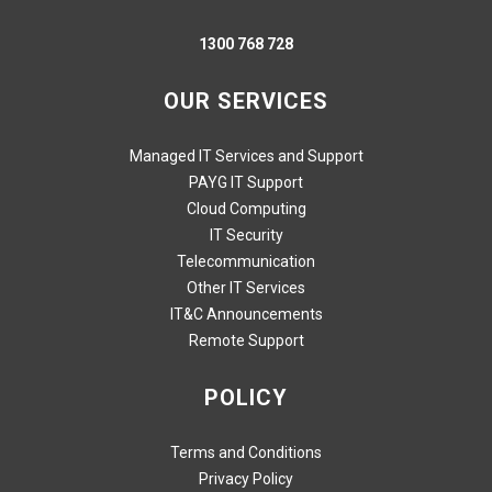
1300 768 728
OUR SERVICES
Managed IT Services and Support
PAYG IT Support
Cloud Computing
IT Security
Telecommunication
Other IT Services
IT&C Announcements
Remote Support
POLICY
Terms and Conditions
Privacy Policy