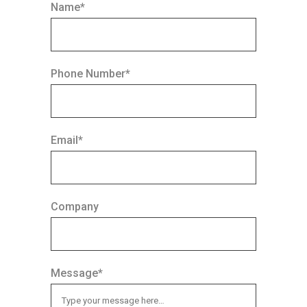
Name*
Phone Number*
Email*
Company
Message*