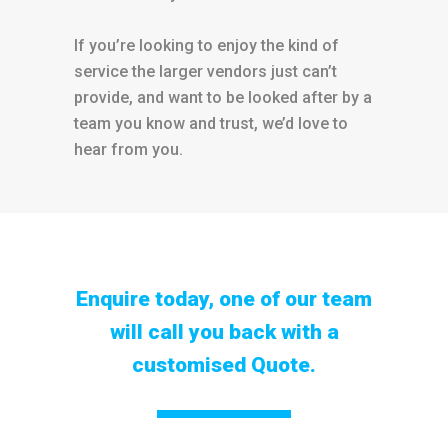
If you’re looking to enjoy the kind of
service the larger vendors just can’t
provide, and want to be looked after by a
team you know and trust, we’d love to
hear from you.
Enquire today, one of our team
will call you back with a
customised Quote.