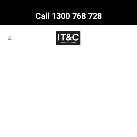
Call 1300 768 728
About us