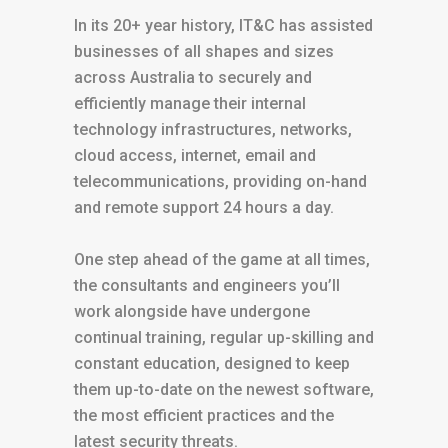
In its 20+ year history, IT&C has assisted
businesses of all shapes and sizes
across Australia to securely and
efficiently manage their internal
technology infrastructures, networks,
cloud access, internet, email and
telecommunications, providing on-hand
and remote support 24 hours a day.
One step ahead of the game at all times,
the consultants and engineers you’ll
work alongside have undergone
continual training, regular up-skilling and
constant education, designed to keep
them up-to-date on the newest software,
the most efficient practices and the
latest security threats.