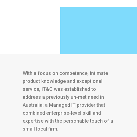
With a focus on competence, intimate
product knowledge and exceptional
service, IT&C was established to
address a previously un-met need in
Australia: a Managed IT provider that
combined enterprise-level skill and
expertise with the personable touch of a
small local firm.