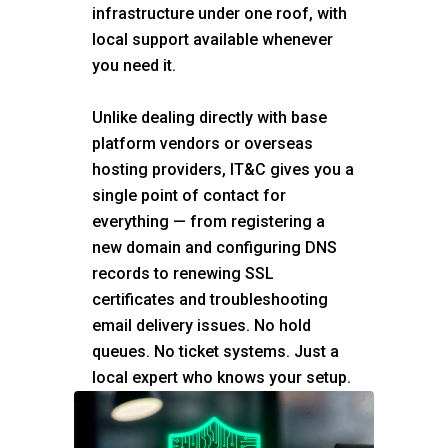
infrastructure under one roof, with
local support available whenever
you need it.
Unlike dealing directly with base
platform vendors or overseas
hosting providers, IT&C gives you a
single point of contact for
everything — from registering a
new domain and configuring DNS
records to renewing SSL
certificates and troubleshooting
email delivery issues. No hold
queues. No ticket systems. Just a
local expert who knows your setup.