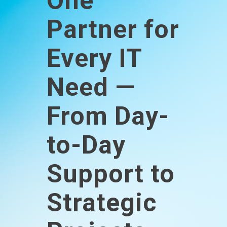
One
Partner for
Every IT
Need —
From Day-
to-Day
Support to
Strategic