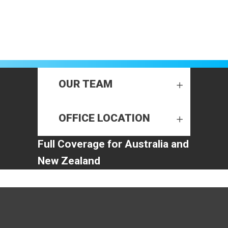
OUR TEAM
OFFICE LOCATION
Full Coverage for Australia and
New Zealand