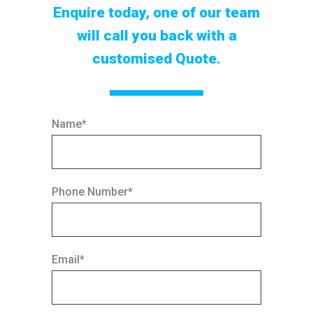
Enquire today, one of our team
will call you back with a
customised Quote.
Name*
Phone Number*
Email*