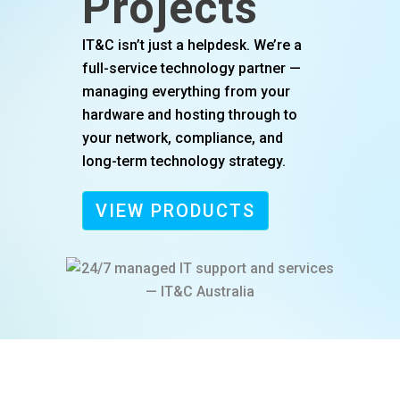
Projects
IT&C isn’t just a helpdesk. We’re a
full-service technology partner —
managing everything from your
hardware and hosting through to
your network, compliance, and
long-term technology strategy.
VIEW PRODUCTS