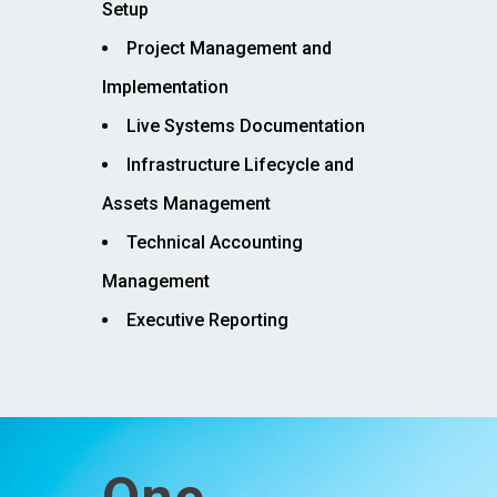
Setup
Project Management and
Implementation
Live Systems Documentation
Infrastructure Lifecycle and
Assets Management
Technical Accounting
Management
Executive Reporting