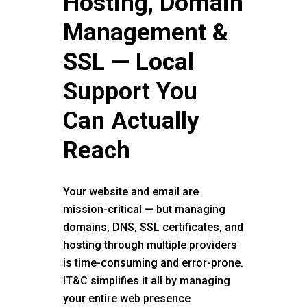
Hosting, Domain
Management &
SSL — Local
Support You
Can Actually
Reach
Your website and email are
mission-critical — but managing
domains, DNS, SSL certificates, and
hosting through multiple providers
is time-consuming and error-prone.
IT&C simplifies it all by managing
your entire web presence