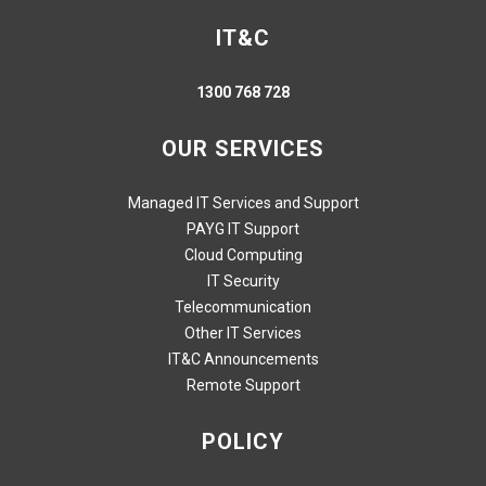
IT&C
1300 768 728
OUR SERVICES
Managed IT Services and Support
PAYG IT Support
Cloud Computing
IT Security
Telecommunication
Other IT Services
IT&C Announcements
Remote Support
POLICY