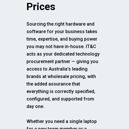
Prices
Sourcing the right hardware and
software for your business takes
time, expertise, and buying power
you may not have in-house. IT&C
acts as your dedicated technology
procurement partner — giving you
access to Australia’s leading
brands at wholesale pricing, with
the added assurance that
everything is correctly specified,
configured, and supported from
day one.
Whether you need a single laptop
for a new team member or a