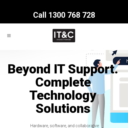
Call 1300 768 728
Beyond IT Support.
Complete
Technology
Solutions
Hardware, software, and collaborative