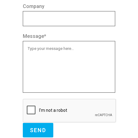
Company
Message*