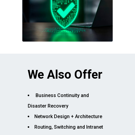
We Also Offer
Business Continuity and
Disaster Recovery
Network Design + Architecture
Routing, Switching and Intranet