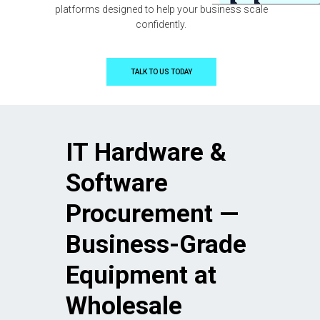
platforms designed to help your business scale
confidently.
TALK TO US TODAY
IT Hardware &
Software
Procurement —
Business-Grade
Equipment at
Wholesale