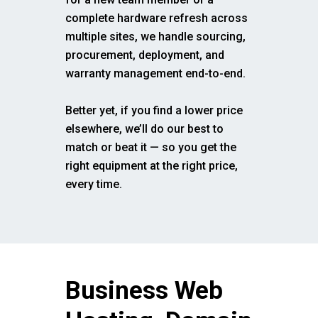
complete hardware refresh across
multiple sites, we handle sourcing,
procurement, deployment, and
warranty management end-to-end.
Better yet, if you find a lower price
elsewhere, we’ll do our best to
match or beat it — so you get the
right equipment at the right price,
every time.
Business Web